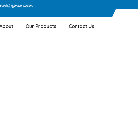
ions@gmail.com
About
Our Products
Contact Us