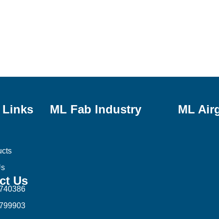
 Links
ML Fab Industry
ML Air
ucts
Us
ct Us
1740386
8799903