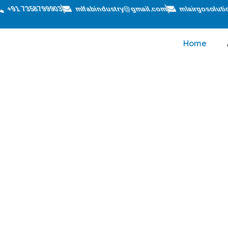
+91 7358799903
mlfabindustry@gmail.com
mlairgosolut
Home