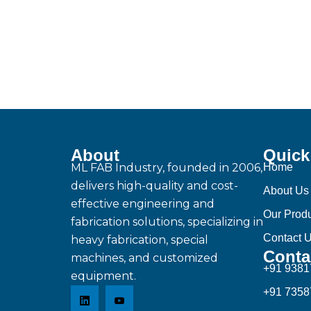
About
Quick
ML FAB Industry, founded in 2006,
Home
delivers high-quality and cost-
About Us
effective engineering and
Our Prod
fabrication solutions, specializing in
Contact 
heavy fabrication, special
Conta
machines, and customized
+91 938
equipment.
+91 735