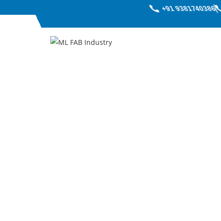
+91 9381740386