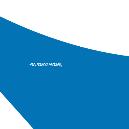
+91 9381740386