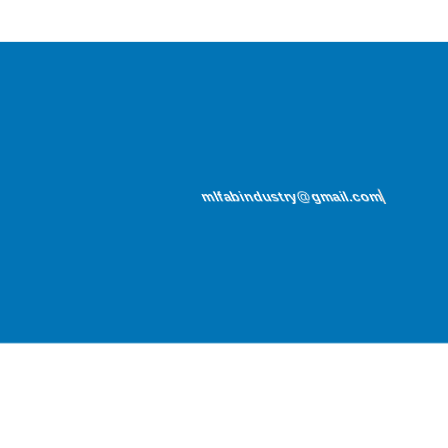
mlfabindustry@gmail.com