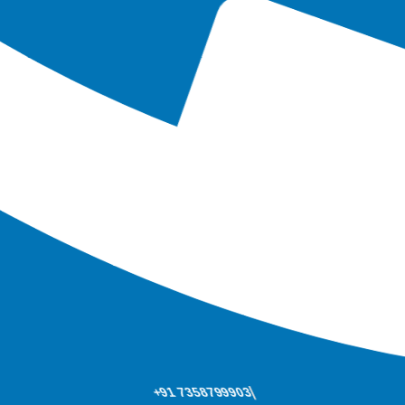
+91 7358799903