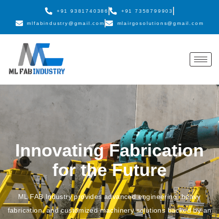
+91 9381740386
+91 7358799903
mlfabindustry@gmail.com
mlairgosolutions@gmail.com
Innovating Fabrication
for the Future
ML FAB Industry provides advanced engineering, heavy
fabrication, and customized machinery solutions backed by an