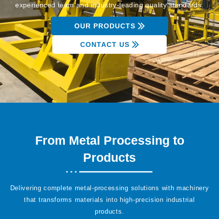
experienced team and industry-leading quality standards.
OUR PRODUCTS
CONTACT US
From Metal Processing to
Products
Delivering complete metal-processing solutions with machinery
that transforms materials into high-precision industrial
products.