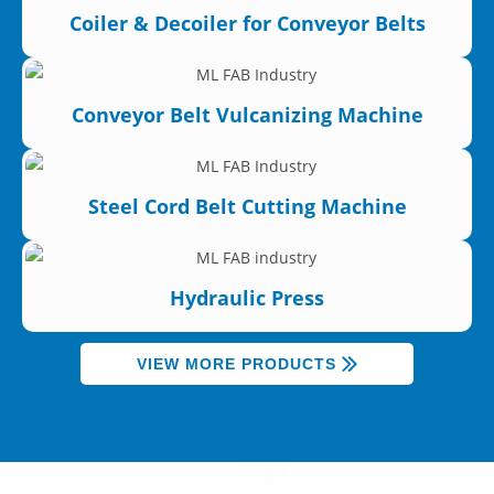
Coiler & Decoiler for Conveyor Belts
Conveyor Belt Vulcanizing Machine
Steel Cord Belt Cutting Machine
Hydraulic Press
VIEW MORE PRODUCTS