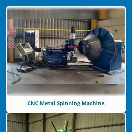
CNC Metal Spinning Machine