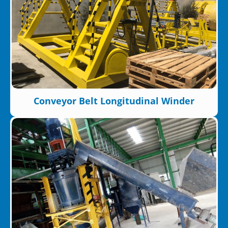
Conveyor Belt Longitudinal Winder