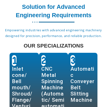
Solution for Advanced
Engineering Requirements
Empowering industries with advanced engineering machinery
designed for precision, performance, and reliable production.
OUR SPECIALIZATIONS
1
2
3
Inlet
CNC
Automati
cone/
Metal
c
Bell
Spinning
Conveyer
mouth/
Machine
Belt
Shroud/
(Automa
Slitting
Flange/
tic/ Semi
Machine
Venturi
automati