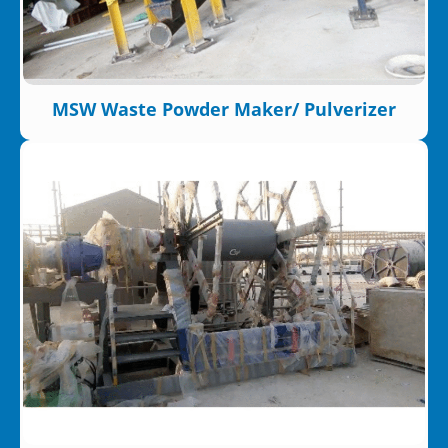
MSW Waste Powder Maker/ Pulverizer