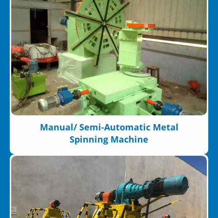
Manual/ Semi-Automatic Metal
Spinning Machine