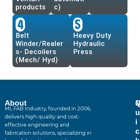
products
c)
4
5
Belt
Heavy Duty
Winder/Realer
Hydraulic
s- Decoilers
Press
(Mech/ Hyd)
About
M
ML FAB Industry, founded in 2006,
u
delivers high-quality and cost-
i
effective engineering and
c
fabrication solutions, specializing in