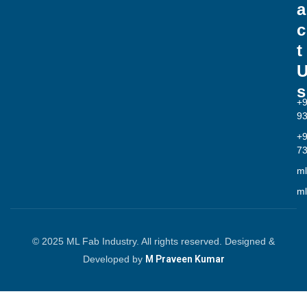
a
c
t
s
+
9
+
7
ml
ml
© 2025 ML Fab Industry. All rights reserved. Designed &
Developed by
M Praveen Kumar