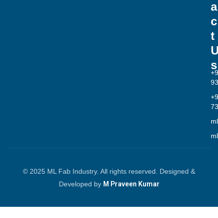
a
c
t
s
+
9
+
7
ml
ml
© 2025 ML Fab Industry. All rights reserved. Designed &
Developed by
M Praveen Kumar