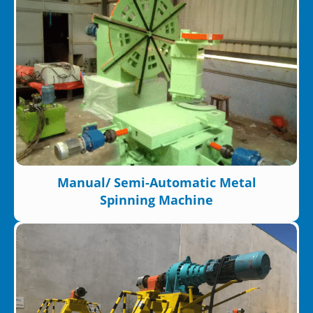
Manual/ Semi-Automatic Metal
Spinning Machine