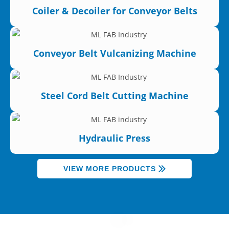
Coiler & Decoiler for Conveyor Belts
Conveyor Belt Vulcanizing Machine
Steel Cord Belt Cutting Machine
Hydraulic Press
VIEW MORE PRODUCTS