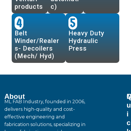
products
c)
4
5
Belt
Heavy Duty
Winder/Realer
Hydraulic
s- Decoilers
Press
(Mech/ Hyd)
About
M
ML FAB Industry, founded in 2006,
u
delivers high-quality and cost-
i
effective engineering and
c
fabrication solutions, specializing in