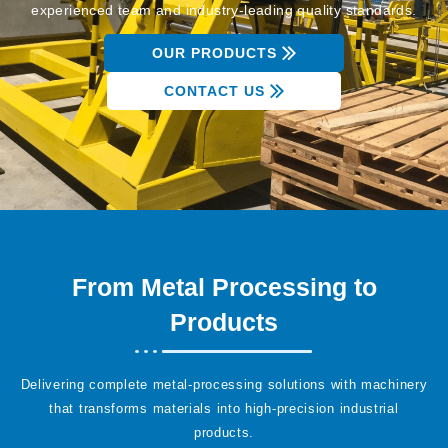
experienced team and industry-leading quality standards.
OUR PRODUCTS
CONTACT US
From Metal Processing to
Products
Delivering complete metal-processing solutions with machinery
that transforms materials into high-precision industrial
products.