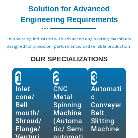
Solution for Advanced
Engineering Requirements
Empowering industries with advanced engineering machinery
designed for precision, performance, and reliable production.
OUR SPECIALIZATIONS
1
2
3
Inlet
CNC
Automati
cone/
Metal
c
Bell
Spinning
Conveyer
mouth/
Machine
Belt
Shroud/
(Automa
Slitting
Flange/
tic/ Semi
Machine
Venturi
automati