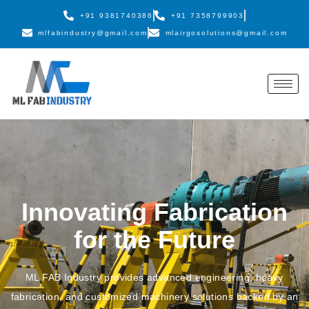
+91 9381740386
+91 7358799903
mlfabindustry@gmail.com
mlairgosolutions@gmail.com
Innovating Fabrication
for the Future
ML FAB Industry provides advanced engineering, heavy
fabrication, and customized machinery solutions backed by an