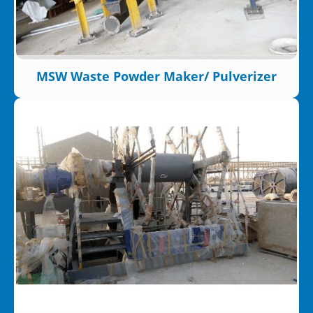
MSW Waste Powder Maker/ Pulverizer