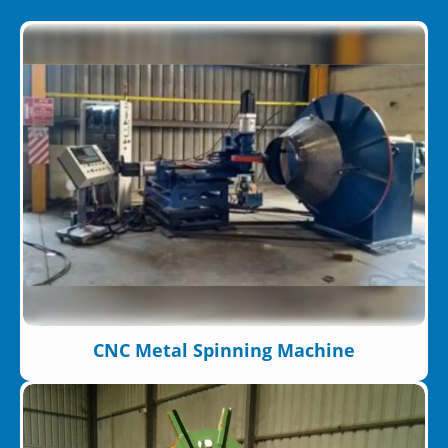
CNC Metal Spinning Machine