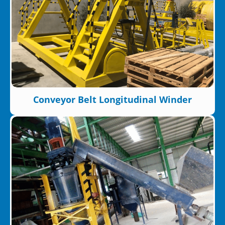
Conveyor Belt Longitudinal Winder