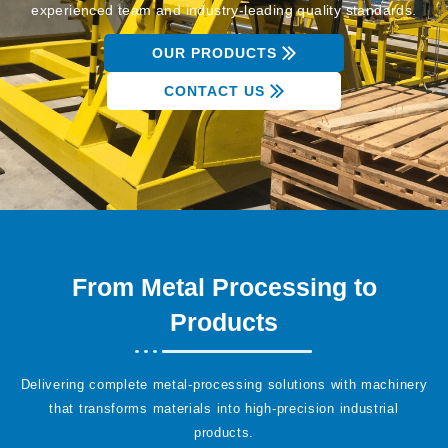
experienced team and industry-leading quality standards.
OUR PRODUCTS
CONTACT US
From Metal Processing to
Products
Delivering complete metal-processing solutions with machinery
that transforms materials into high-precision industrial
products.