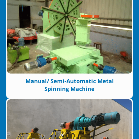
Manual/ Semi-Automatic Metal
Spinning Machine