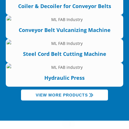
Coiler & Decoiler for Conveyor Belts
Conveyor Belt Vulcanizing Machine
Steel Cord Belt Cutting Machine
Hydraulic Press
VIEW MORE PRODUCTS