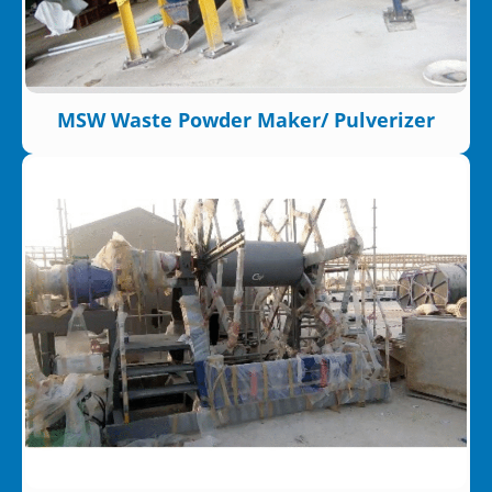
MSW Waste Powder Maker/ Pulverizer