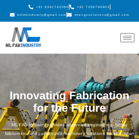
+91 9381740386
+91 7358799903
mlfabindustry@gmail.com
mlairgosolutions@gmail.com
Innovating Fabrication
for the Future
ML FAB Industry provides advanced engineering, heavy
fabrication, and customized machinery solutions backed by an