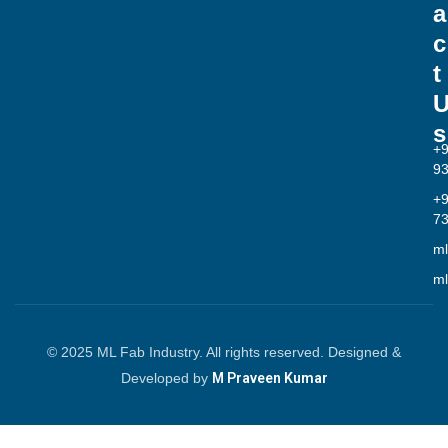
a
c
t
s
+
9
+
7
ml
ml
© 2025 ML Fab Industry. All rights reserved. Designed &
Developed by
M Praveen Kumar