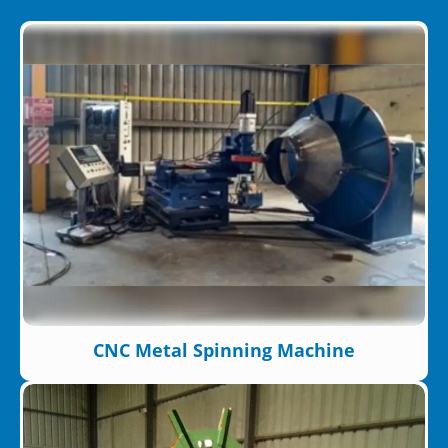
CNC Metal Spinning Machine