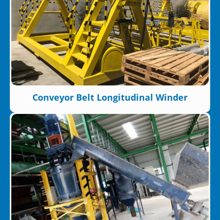
Conveyor Belt Longitudinal Winder