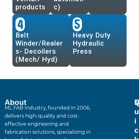
products
c)
4
5
Belt
Heavy Duty
Winder/Realer
Hydraulic
s- Decoilers
Press
(Mech/ Hyd)
About
M
ML FAB Industry, founded in 2006,
u
delivers high-quality and cost-
i
effective engineering and
c
fabrication solutions, specializing in