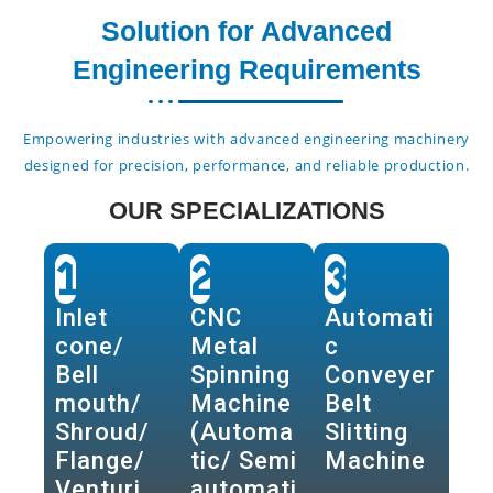
Solution for Advanced
Engineering Requirements
Empowering industries with advanced engineering machinery
designed for precision, performance, and reliable production.
OUR SPECIALIZATIONS
1
2
3
Inlet
CNC
Automati
cone/
Metal
c
Bell
Spinning
Conveyer
mouth/
Machine
Belt
Shroud/
(Automa
Slitting
Flange/
tic/ Semi
Machine
Venturi
automati