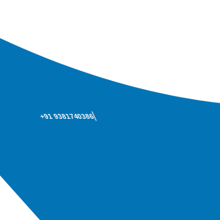
+91 9381740386