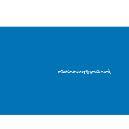
mlfabindustry@gmail.com