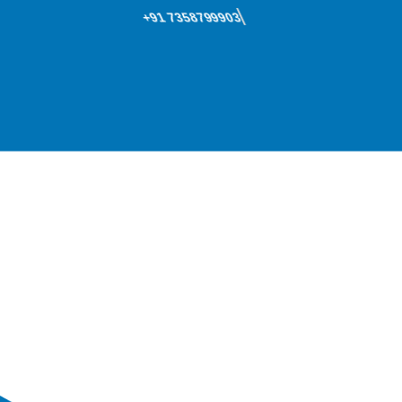
+91 7358799903