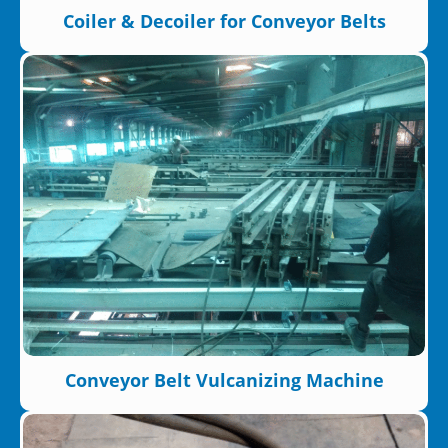
Coiler & Decoiler for Conveyor Belts
Conveyor Belt Vulcanizing Machine