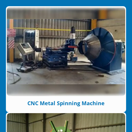
CNC Metal Spinning Machine