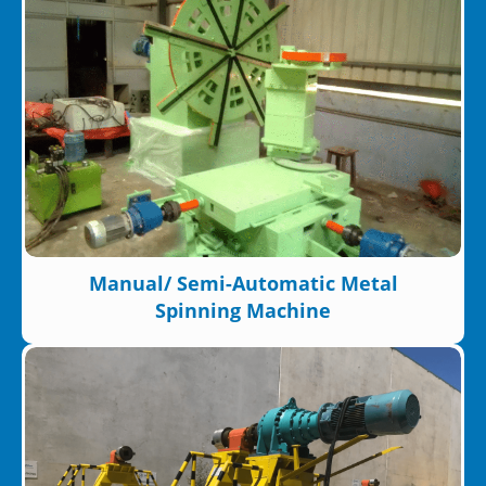
Manual/ Semi-Automatic Metal
Spinning Machine