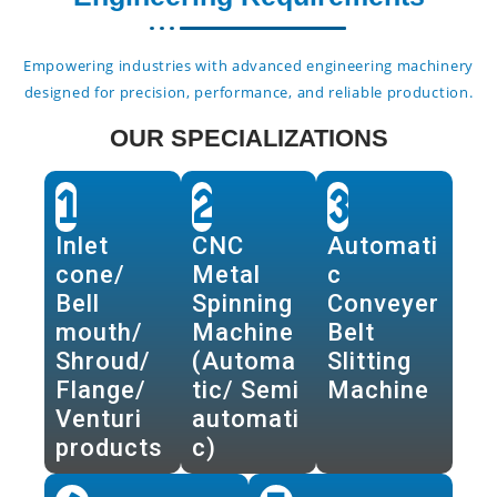
Empowering industries with advanced engineering machinery
designed for precision, performance, and reliable production.
OUR SPECIALIZATIONS
1
2
3
Inlet
CNC
Automati
cone/
Metal
c
Bell
Spinning
Conveyer
mouth/
Machine
Belt
Shroud/
(Automa
Slitting
Flange/
tic/ Semi
Machine
Venturi
automati
products
c)