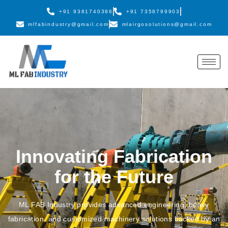
+91 9381740386
+91 7358799903
mlfabindustry@gmail.com
mlairgosolutions@gmail.com
Innovating Fabrication
for the Future
ML FAB Industry provides advanced engineering, heavy
fabrication, and customized machinery solutions backed by an