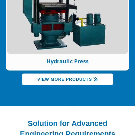
Hydraulic Press
VIEW MORE PRODUCTS
Solution for Advanced
Engineering Requirements