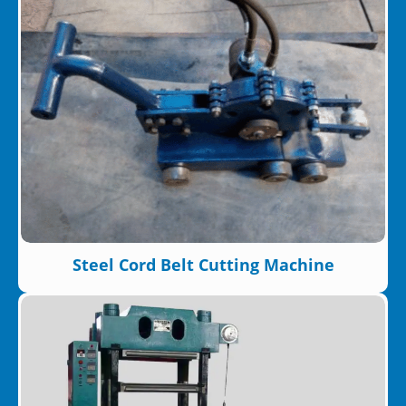
Steel Cord Belt Cutting Machine