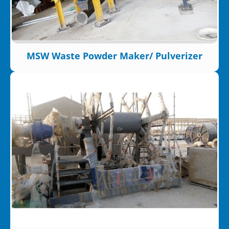
MSW Waste Powder Maker/ Pulverizer