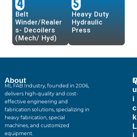
4
5
Belt
Heavy Duty
Winder/Realer
Hydraulic
s- Decoilers
Press
(Mech/ Hyd)
About
M
ML FAB Industry, founded in 2006,
u
delivers high-quality and cost-
i
effective engineering and
c
fabrication solutions, specializing in
k
heavy fabrication, special
L
machines, and customized
equipment.
i