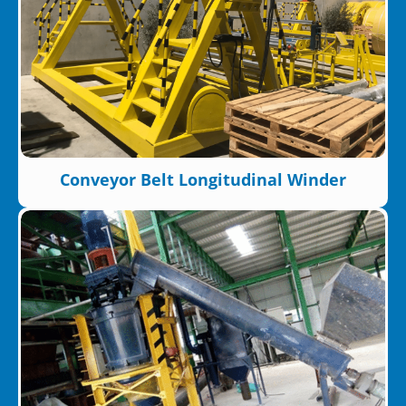
Conveyor Belt Longitudinal Winder