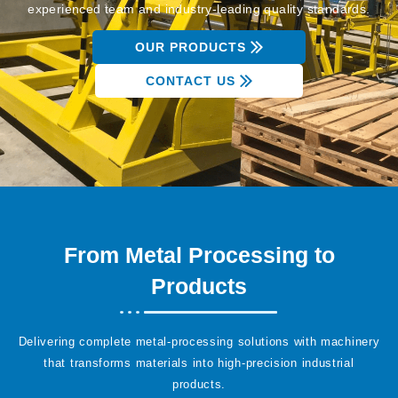
experienced team and industry-leading quality standards.
OUR PRODUCTS
CONTACT US
From Metal Processing to
Products
Delivering complete metal-processing solutions with machinery
that transforms materials into high-precision industrial
products.