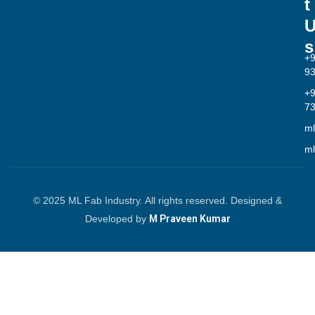
t
s
+
9
+
7
ml
ml
© 2025 ML Fab Industry. All rights reserved. Designed &
Developed by
M Praveen Kumar