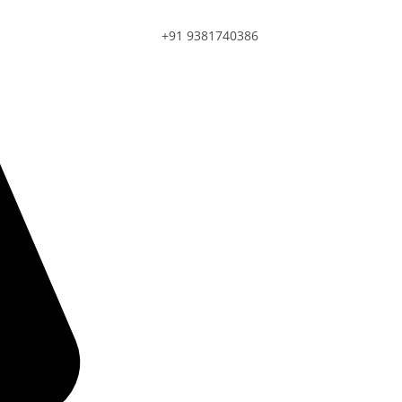
+91 9381740386