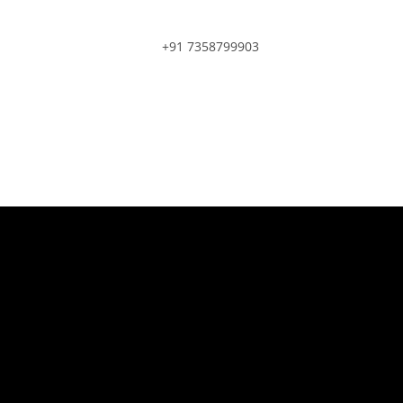
+91 7358799903