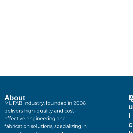
About
M
ML FAB Industry, founded in 2006,
u
delivers high-quality and cost-
i
effective engineering and
c
fabrication solutions, specializing in