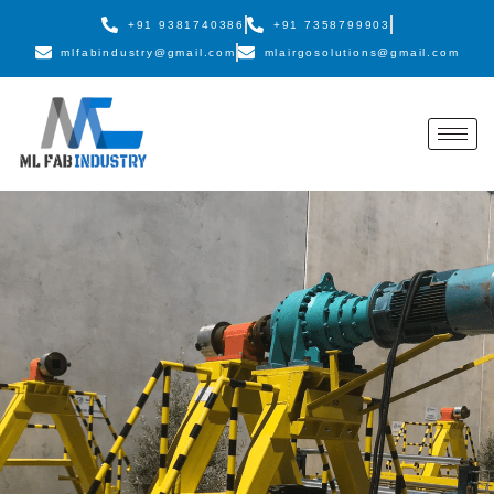
+91 9381740386
+91 7358799903
mlfabindustry@gmail.com
mlairgosolutions@gmail.com