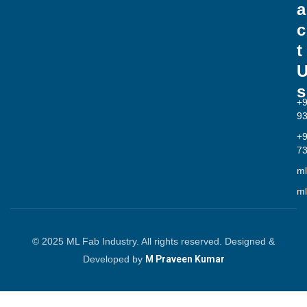
a
c
t
s
+
9
+
7
ml
ml
© 2025 ML Fab Industry. All rights reserved. Designed &
Developed by
M Praveen Kumar