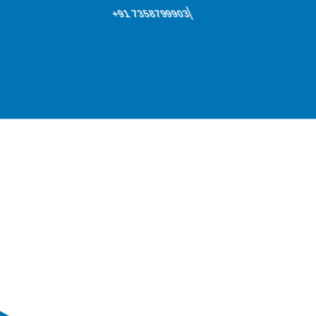
+91 7358799903