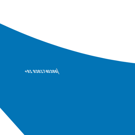
+91 9381740386