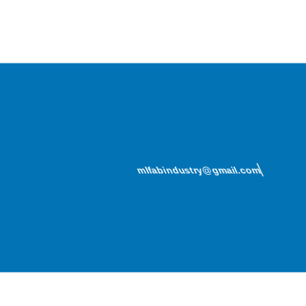
mlfabindustry@gmail.com