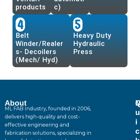
products
c)
4
5
Belt
Heavy Duty
Winder/Realer
Hydraulic
s- Decoilers
Press
(Mech/ Hyd)
About
M
ML FAB Industry, founded in 2006,
u
delivers high-quality and cost-
i
effective engineering and
c
fabrication solutions, specializing in