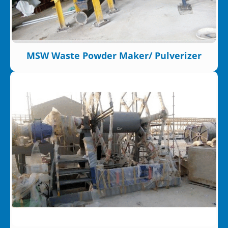
MSW Waste Powder Maker/ Pulverizer