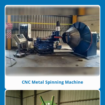
CNC Metal Spinning Machine