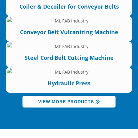
Coiler & Decoiler for Conveyor Belts
Conveyor Belt Vulcanizing Machine
Steel Cord Belt Cutting Machine
Hydraulic Press
VIEW MORE PRODUCTS