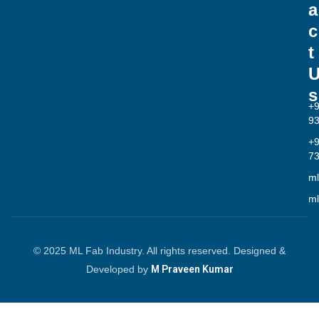
a
c
t
s
+
9
+
7
ml
ml
© 2025 ML Fab Industry. All rights reserved. Designed &
Developed by
M Praveen Kumar