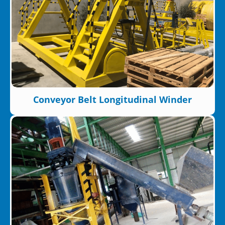
Conveyor Belt Longitudinal Winder