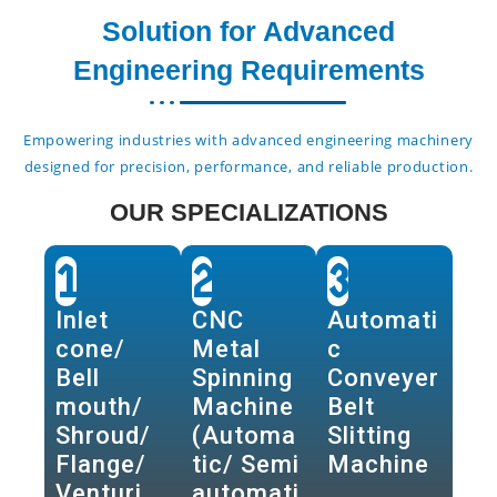
Solution for Advanced
Engineering Requirements
Empowering industries with advanced engineering machinery
designed for precision, performance, and reliable production.
OUR SPECIALIZATIONS
1
2
3
Inlet
CNC
Automati
cone/
Metal
c
Bell
Spinning
Conveyer
mouth/
Machine
Belt
Shroud/
(Automa
Slitting
Flange/
tic/ Semi
Machine
Venturi
automati