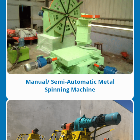
Manual/ Semi-Automatic Metal
Spinning Machine