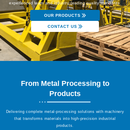
experienced team and industry-leading quality standards.
OUR PRODUCTS
CONTACT US
From Metal Processing to
Products
Delivering complete metal-processing solutions with machinery
that transforms materials into high-precision industrial
products.