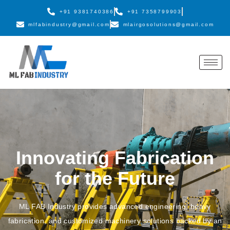
+91 9381740386
+91 7358799903
mlfabindustry@gmail.com
mlairgosolutions@gmail.com
Innovating Fabrication
for the Future
ML FAB Industry provides advanced engineering, heavy
fabrication, and customized machinery solutions backed by an