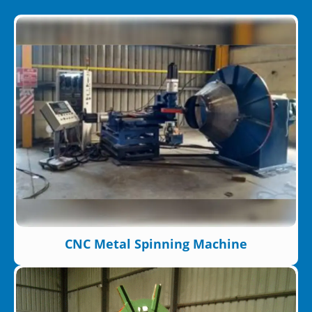
CNC Metal Spinning Machine