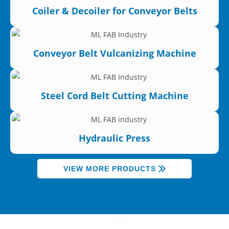
Coiler & Decoiler for Conveyor Belts
Conveyor Belt Vulcanizing Machine
Steel Cord Belt Cutting Machine
Hydraulic Press
VIEW MORE PRODUCTS