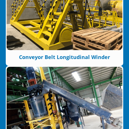
Conveyor Belt Longitudinal Winder