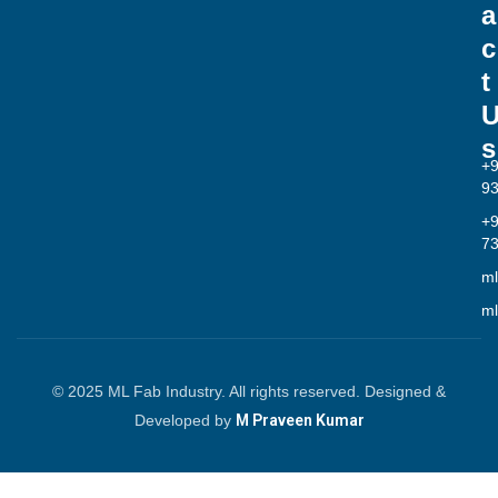
a
c
t
s
+
9
+
7
ml
ml
© 2025 ML Fab Industry. All rights reserved. Designed &
Developed by
M Praveen Kumar