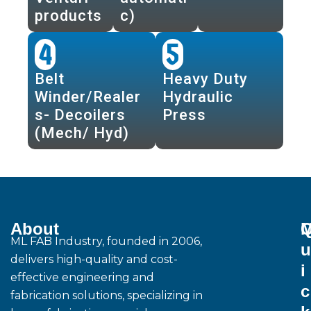
products
c)
4
5
Belt
Heavy Duty
Winder/Realer
Hydraulic
s- Decoilers
Press
(Mech/ Hyd)
About
M
ML FAB Industry, founded in 2006,
u
delivers high-quality and cost-
i
effective engineering and
c
fabrication solutions, specializing in