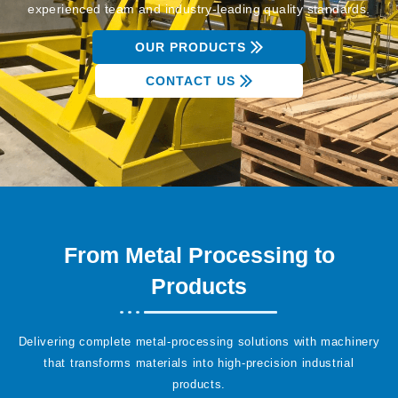
experienced team and industry-leading quality standards.
OUR PRODUCTS
CONTACT US
From Metal Processing to
Products
Delivering complete metal-processing solutions with machinery
that transforms materials into high-precision industrial
products.