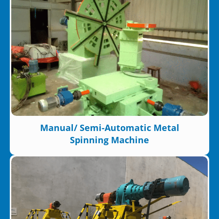
Manual/ Semi-Automatic Metal
Spinning Machine