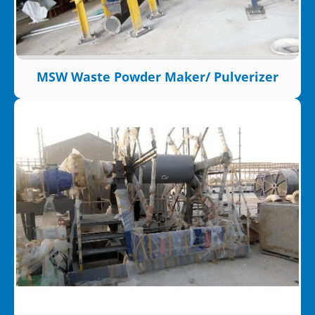
MSW Waste Powder Maker/ Pulverizer