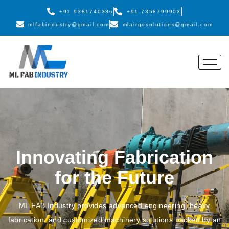
+91 9381740386
+91 7358799903
mlfabindustry@gmail.com
mlairgosolutions@gmail.com
Innovating Fabrication
for the Future
ML FAB Industry provides advanced engineering, heavy
fabrication, and customized machinery solutions backed by an