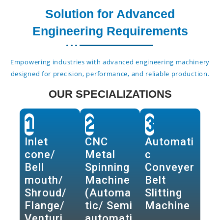
Solution for Advanced
Engineering Requirements
Empowering industries with advanced engineering machinery
designed for precision, performance, and reliable production.
OUR SPECIALIZATIONS
1
2
3
Inlet
CNC
Automati
cone/
Metal
c
Bell
Spinning
Conveyer
mouth/
Machine
Belt
Shroud/
(Automa
Slitting
Flange/
tic/ Semi
Machine
Venturi
automati