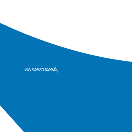
+91 9381740386