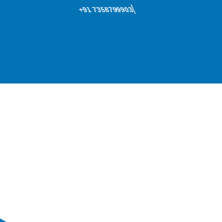
+91 7358799903