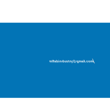
mlfabindustry@gmail.com