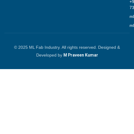
+
7
ml
ml
© 2025 ML Fab Industry. All rights reserved. Designed &
Developed by
M Praveen Kumar