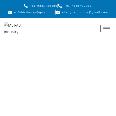
+91 9381740386
+91 7358799903
mlfabindustry@gmail.com
mlairgosolutions@gmail.com
Innovating Fabrication
for the Future
ML FAB Industry provides advanced engineering, heavy
fabrication, and customized machinery solutions backed by an
experienced team and industry-leading quality standards.