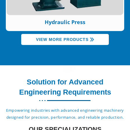
Hydraulic Press
VIEW MORE PRODUCTS
Solution for Advanced
Engineering Requirements
Empowering industries with advanced engineering machinery
designed for precision, performance, and reliable production.
OUR SPECIALIZATIONS