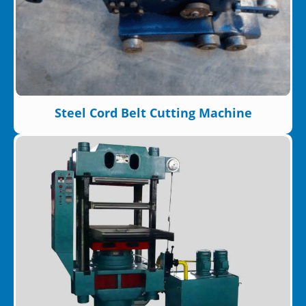
Steel Cord Belt Cutting Machine