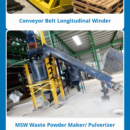
Conveyor Belt Longitudinal Winder
MSW Waste Powder Maker/ Pulverizer