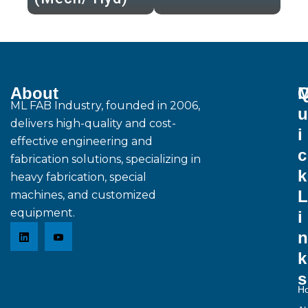
About
M
ML FAB Industry, founded in 2006,
u
delivers high-quality and cost-
i
effective engineering and
c
fabrication solutions, specializing in
k
heavy fabrication, special
L
machines, and customized
equipment.
i
n
k
s
H