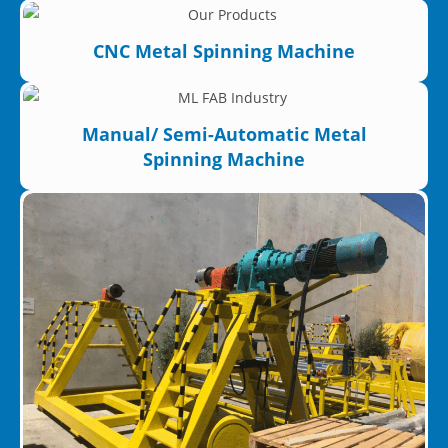
CNC Metal Spinning Machine
Manual/ Semi-Automatic Metal
Spinning Machine