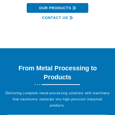
OUR PRODUCTS
CONTACT US
From Metal Processing to
Products
Delivering complete metal-processing solutions with machinery
that transforms materials into high-precision industrial
products.