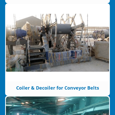
Coiler & Decoiler for Conveyor Belts