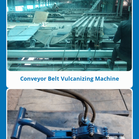
Conveyor Belt Vulcanizing Machine