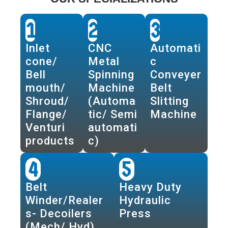
1
2
3
Inlet
CNC
Automati
cone/
Metal
c
Bell
Spinning
Conveyer
mouth/
Machine
Belt
Shroud/
(Automa
Slitting
Flange/
tic/ Semi
Machine
Venturi
automati
products
c)
4
5
Belt
Heavy Duty
Winder/Realer
Hydraulic
s- Decoilers
Press
(Mech/ Hyd)